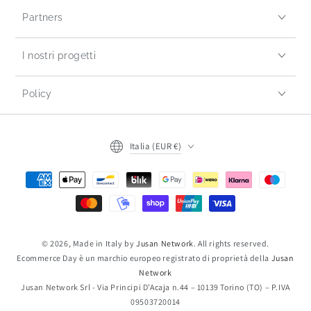
Partners
I nostri progetti
Policy
Italia (EUR €)
© 2026, Made in Italy by
Jusan Network
. All rights reserved.
Ecommerce Day è un marchio europeo registrato di proprietà della
Jusan
Network
Jusan Network Srl - Via Principi D’Acaja n.44 – 10139 Torino (TO) – P.IVA
09503720014