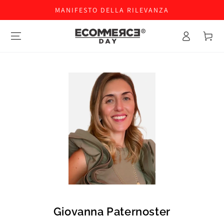
MANIFESTO DELLA RILEVANZA
Accesso
Carello
Giovanna Paternoster