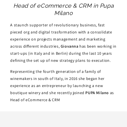
Head of eCommerce & CRM in Pupa
Milano
A staunch supporter of revolutionary business, fast
pieced org and digital trasformation with a consolidate
experience on projects management and marketing
across different industries,
Giovanna
has been working in
start-ups (in Italy and in Berlin) during the last 10 years
defining the set up of new strategy plans to execution.
Representing the fourth generation of a family of
winemakers in south of Italy, in 2016 she began her
experience as an entrepreneur by launching a new
boutique winery and she recently joined
PUPA Milano
as
Head of eCommerce & CRM