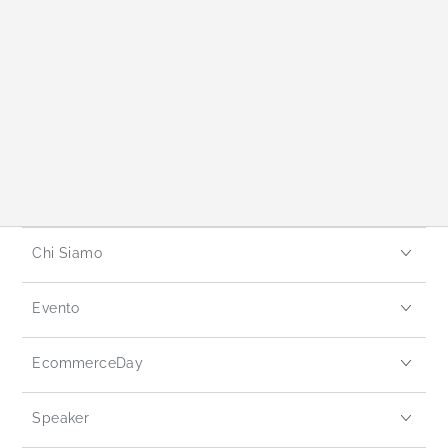
Chi Siamo
Evento
EcommerceDay
Speaker